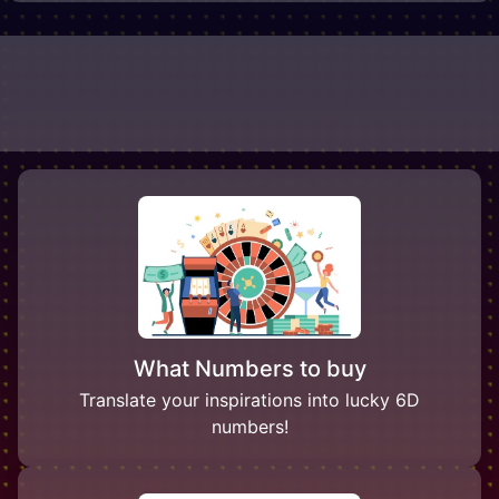
What Numbers to buy
Translate your inspirations into lucky 6D
numbers!