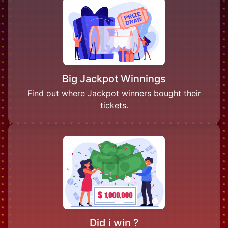
Big Jackpot Winnings
Find out where Jackpot winners bought their
tickets.
Did i win ?