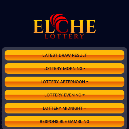
LATEST DRAW RESULT
LOTTERY MORNING
LOTTERY AFTERNOON
LOTTERY EVENING
LOTTERY MIDNIGHT
RESPONSIBLE GAMBLING