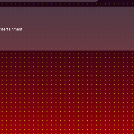
ntertainment.