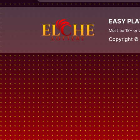
EASY PLA
Must be 18+ or o
Copyright ©