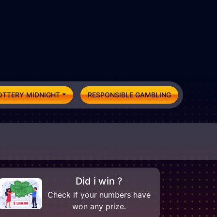
OTTERY MIDNIGHT
RESPONSIBLE GAMBLING
Did i win ?
Check if your numbers have
won any prize.