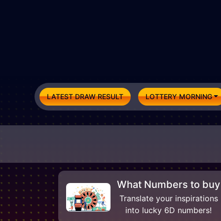
LATEST DRAW RESULT
LOTTERY MORNING
What Numbers to buy
Translate your inspirations
into lucky 6D numbers!