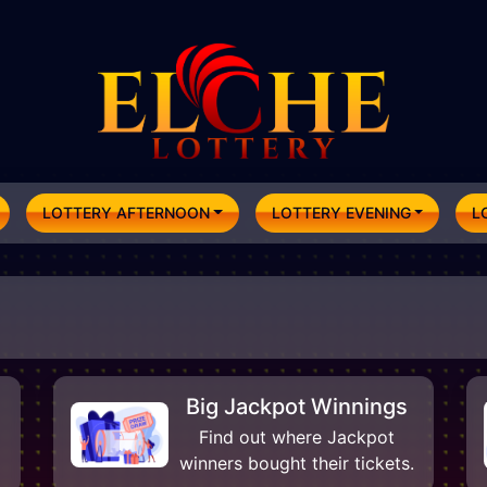
LOTTERY AFTERNOON
LOTTERY EVENING
L
Big Jackpot Winnings
Find out where Jackpot
winners bought their tickets.