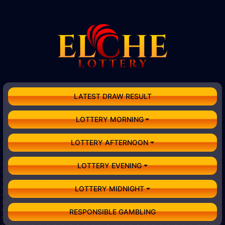
LATEST DRAW RESULT
LOTTERY MORNING
LOTTERY AFTERNOON
LOTTERY EVENING
LOTTERY MIDNIGHT
RESPONSIBLE GAMBLING