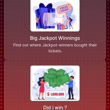
Big Jackpot Winnings
Find out where Jackpot winners bought their
tickets.
Did i win ?