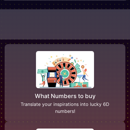
What Numbers to buy
Translate your inspirations into lucky 6D
numbers!