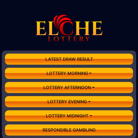
LATEST DRAW RESULT
LOTTERY MORNING
LOTTERY AFTERNOON
LOTTERY EVENING
LOTTERY MIDNIGHT
RESPONSIBLE GAMBLING