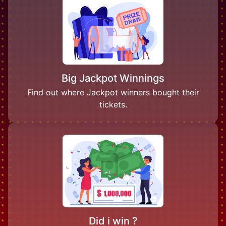
Big Jackpot Winnings
Find out where Jackpot winners bought their
tickets.
Did i win ?