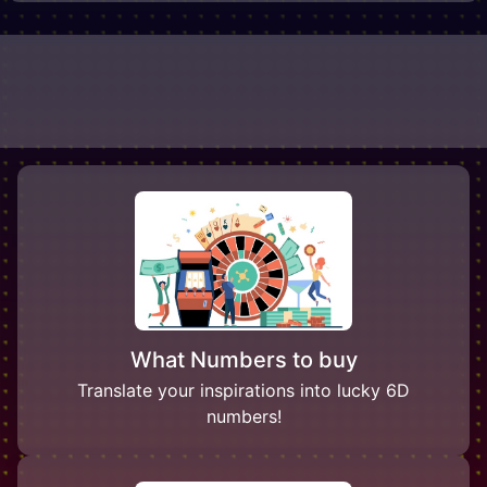
What Numbers to buy
Translate your inspirations into lucky 6D
numbers!