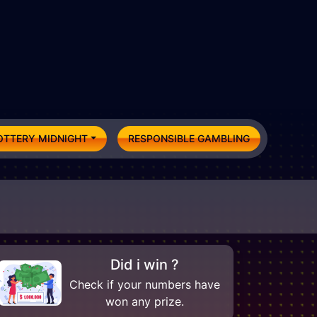
OTTERY MIDNIGHT
RESPONSIBLE GAMBLING
Did i win ?
Check if your numbers have
won any prize.