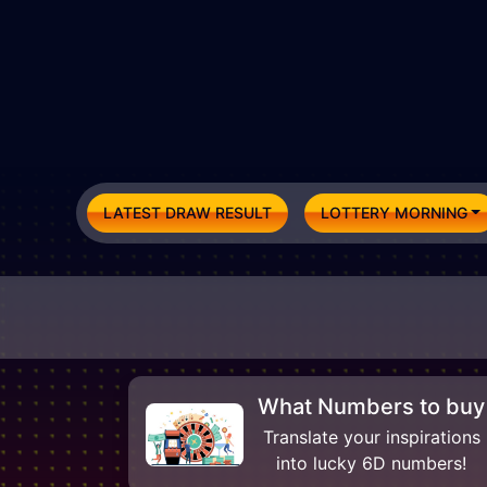
LATEST DRAW RESULT
LOTTERY MORNING
What Numbers to buy
Translate your inspirations
into lucky 6D numbers!