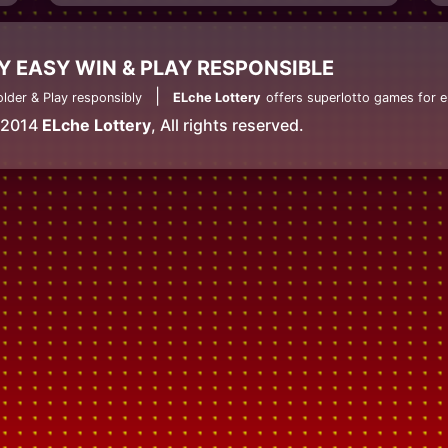
Y EASY WIN & PLAY RESPONSIBLE
|
lder & Play responsibly
ELche Lottery
offers superlotto games for e
 2014
ELche Lottery
, All rights reserved.