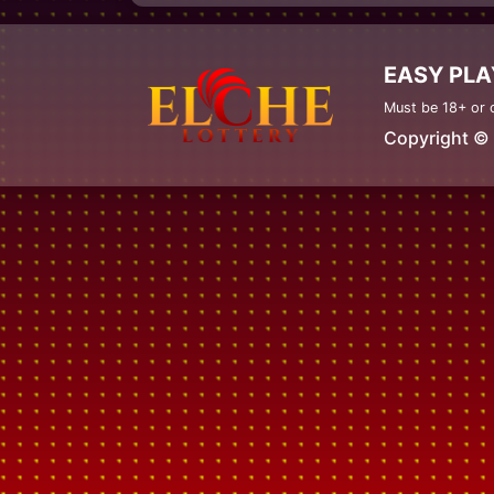
EASY PLA
Must be 18+ or o
Copyright ©