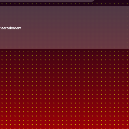
ntertainment.