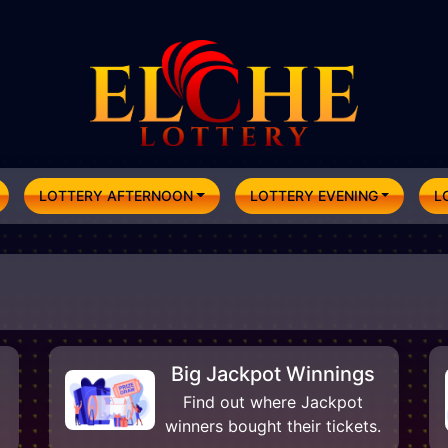
LOTTERY AFTERNOON
LOTTERY EVENING
L
Big Jackpot Winnings
Find out where Jackpot
winners bought their tickets.