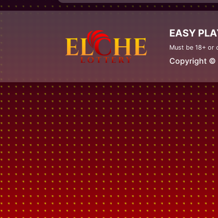
EASY PLA
Must be 18+ or o
Copyright ©