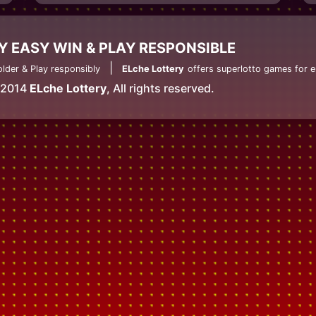
Y EASY WIN & PLAY RESPONSIBLE
|
lder & Play responsibly
ELche Lottery
offers superlotto games for e
 2014
ELche Lottery
, All rights reserved.