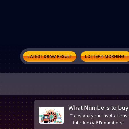
LATEST DRAW RESULT
LOTTERY MORNING
What Numbers to buy
Translate your inspirations
into lucky 6D numbers!