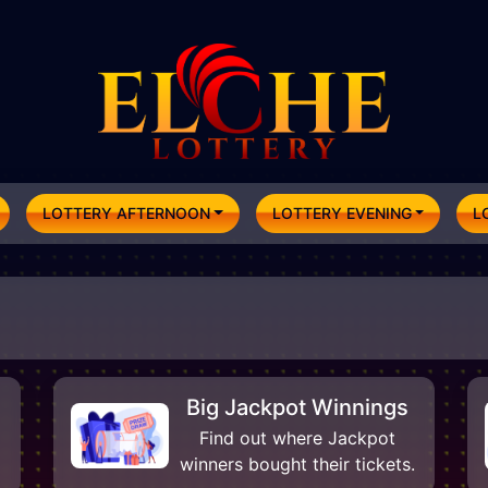
LOTTERY AFTERNOON
LOTTERY EVENING
L
Big Jackpot Winnings
Find out where Jackpot
winners bought their tickets.