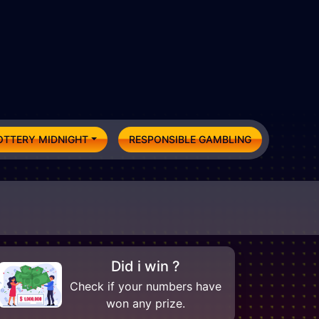
OTTERY MIDNIGHT
RESPONSIBLE GAMBLING
Did i win ?
Check if your numbers have
won any prize.