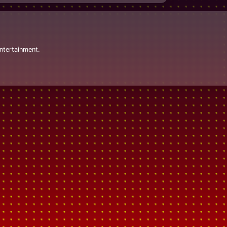
ntertainment.