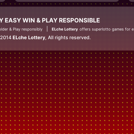
Y EASY WIN & PLAY RESPONSIBLE
|
lder & Play responsibly
ELche Lottery
offers superlotto games for e
 2014
ELche Lottery
, All rights reserved.