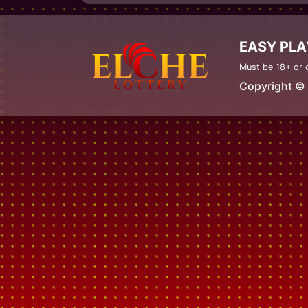
EASY PLA
Must be 18+ or o
Copyright ©