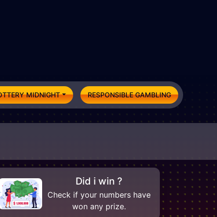
OTTERY MIDNIGHT
RESPONSIBLE GAMBLING
Did i win ?
Check if your numbers have
won any prize.