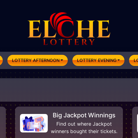
LOTTERY AFTERNOON
LOTTERY EVENING
L
Big Jackpot Winnings
Find out where Jackpot
winners bought their tickets.