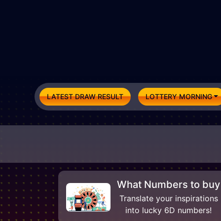
LATEST DRAW RESULT
LOTTERY MORNING
What Numbers to buy
Translate your inspirations
into lucky 6D numbers!