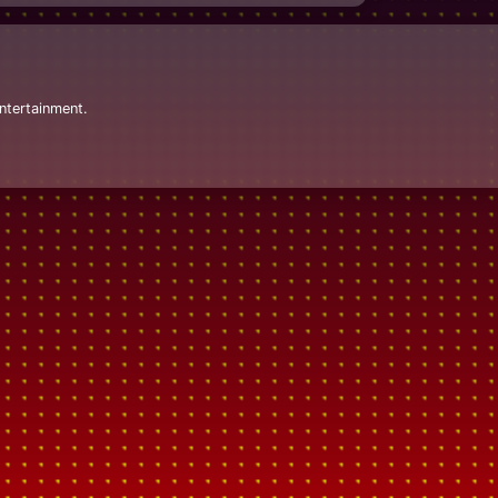
ntertainment.