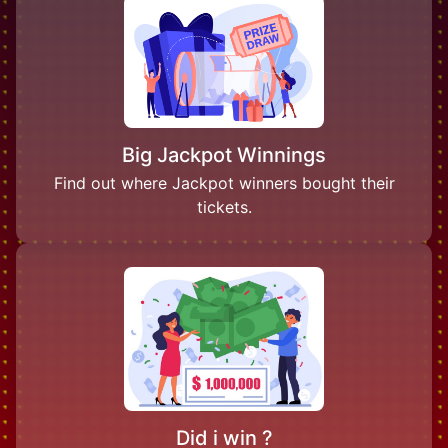
Big Jackpot Winnings
Find out where Jackpot winners bought their
tickets.
Did i win ?