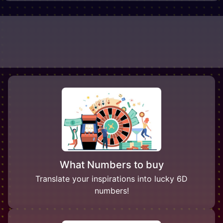
What Numbers to buy
Translate your inspirations into lucky 6D
numbers!