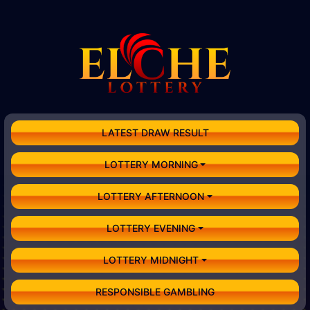
LATEST DRAW RESULT
LOTTERY MORNING
LOTTERY AFTERNOON
LOTTERY EVENING
LOTTERY MIDNIGHT
RESPONSIBLE GAMBLING