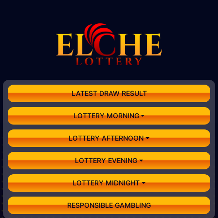
LATEST DRAW RESULT
LOTTERY MORNING
LOTTERY AFTERNOON
LOTTERY EVENING
LOTTERY MIDNIGHT
RESPONSIBLE GAMBLING