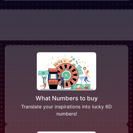
What Numbers to buy
Translate your inspirations into lucky 6D
numbers!