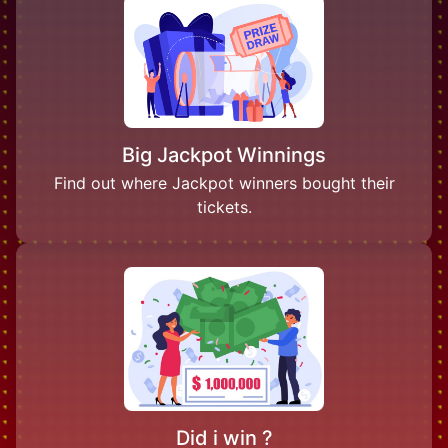
Big Jackpot Winnings
Find out where Jackpot winners bought their
tickets.
Did i win ?