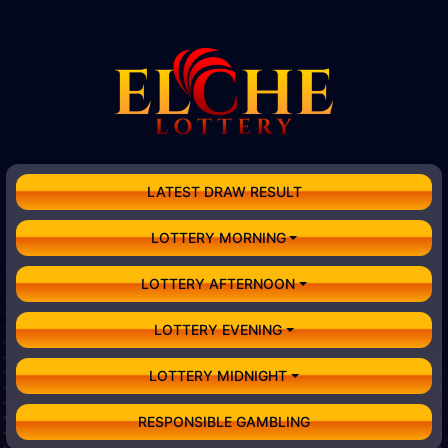
LATEST DRAW RESULT
LOTTERY MORNING
LOTTERY AFTERNOON
LOTTERY EVENING
LOTTERY MIDNIGHT
RESPONSIBLE GAMBLING