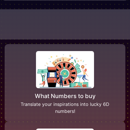
What Numbers to buy
Translate your inspirations into lucky 6D
numbers!