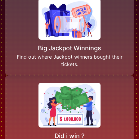
Big Jackpot Winnings
Find out where Jackpot winners bought their
tickets.
Did i win ?