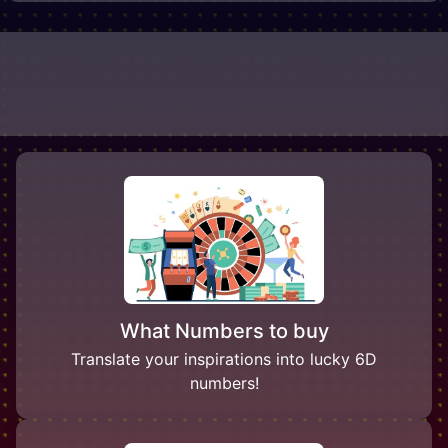
What Numbers to buy
Translate your inspirations into lucky 6D
numbers!