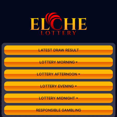
LATEST DRAW RESULT
LOTTERY MORNING
LOTTERY AFTERNOON
LOTTERY EVENING
LOTTERY MIDNIGHT
RESPONSIBLE GAMBLING