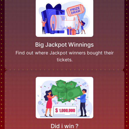
Big Jackpot Winnings
Find out where Jackpot winners bought their
tickets.
Did i win ?