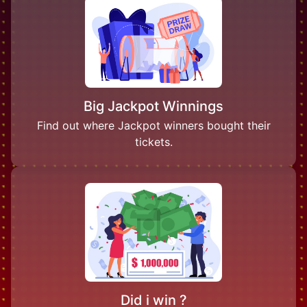
Big Jackpot Winnings
Find out where Jackpot winners bought their
tickets.
Did i win ?