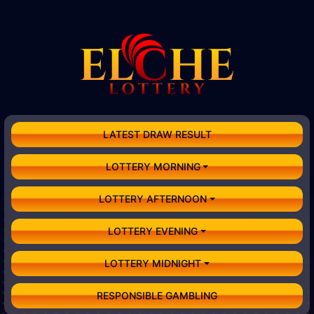
LATEST DRAW RESULT
LOTTERY MORNING
LOTTERY AFTERNOON
LOTTERY EVENING
LOTTERY MIDNIGHT
RESPONSIBLE GAMBLING