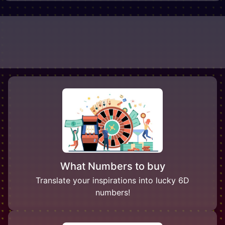
What Numbers to buy
Translate your inspirations into lucky 6D
numbers!