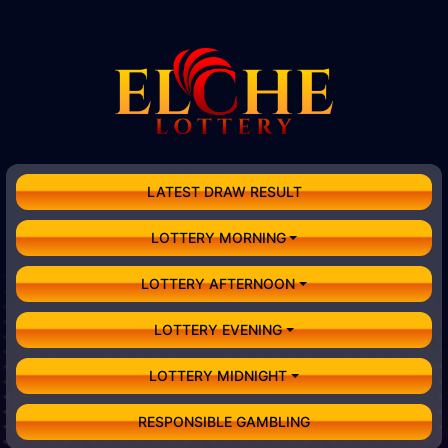
LATEST DRAW RESULT
LOTTERY MORNING
LOTTERY AFTERNOON
LOTTERY EVENING
LOTTERY MIDNIGHT
RESPONSIBLE GAMBLING