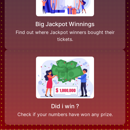
Big Jackpot Winnings
Find out where Jackpot winners bought their
tickets.
Did i win ?
Check if your numbers have won any prize.