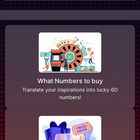
What Numbers to buy
Translate your inspirations into lucky 6D
numbers!