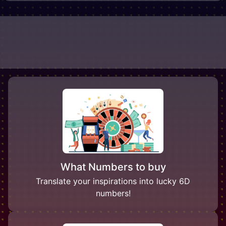
What Numbers to buy
Translate your inspirations into lucky 6D
numbers!