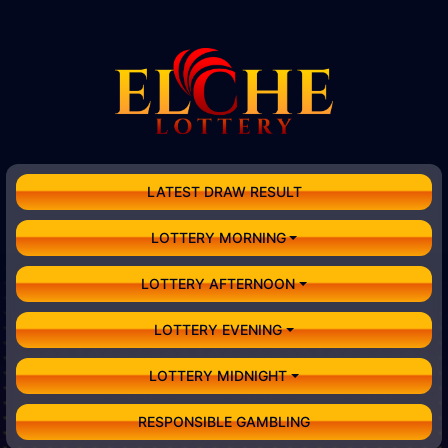
LATEST DRAW RESULT
LOTTERY MORNING
LOTTERY AFTERNOON
LOTTERY EVENING
LOTTERY MIDNIGHT
RESPONSIBLE GAMBLING