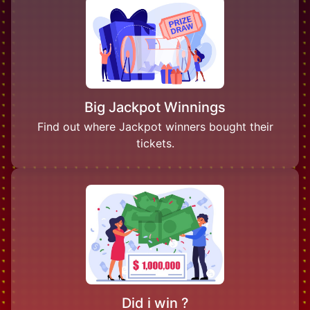
Big Jackpot Winnings
Find out where Jackpot winners bought their
tickets.
Did i win ?