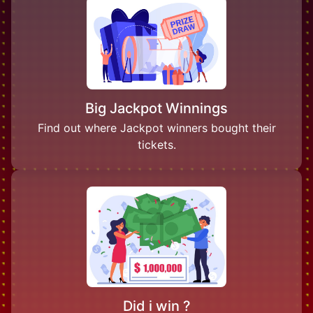
Big Jackpot Winnings
Find out where Jackpot winners bought their
tickets.
Did i win ?