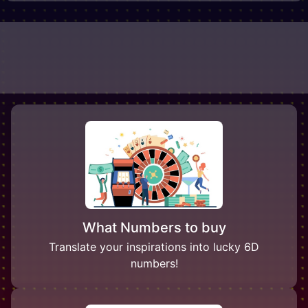
What Numbers to buy
Translate your inspirations into lucky 6D
numbers!