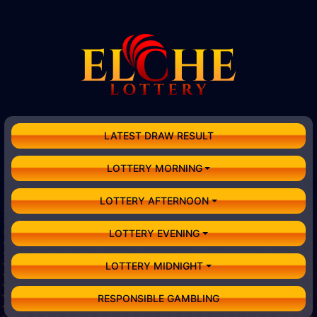
LATEST DRAW RESULT
LOTTERY MORNING
LOTTERY AFTERNOON
LOTTERY EVENING
LOTTERY MIDNIGHT
RESPONSIBLE GAMBLING