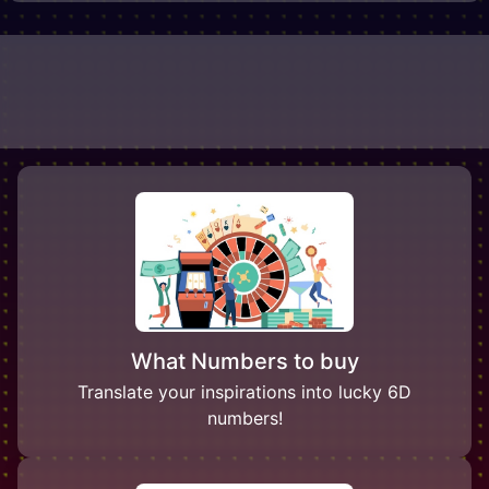
What Numbers to buy
Translate your inspirations into lucky 6D
numbers!