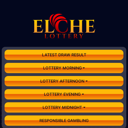
LATEST DRAW RESULT
LOTTERY MORNING
LOTTERY AFTERNOON
LOTTERY EVENING
LOTTERY MIDNIGHT
RESPONSIBLE GAMBLING