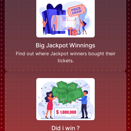
Big Jackpot Winnings
Find out where Jackpot winners bought their
tickets.
Did i win ?