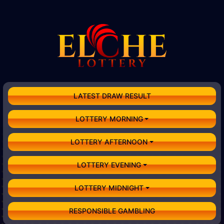
LATEST DRAW RESULT
LOTTERY MORNING
LOTTERY AFTERNOON
LOTTERY EVENING
LOTTERY MIDNIGHT
RESPONSIBLE GAMBLING