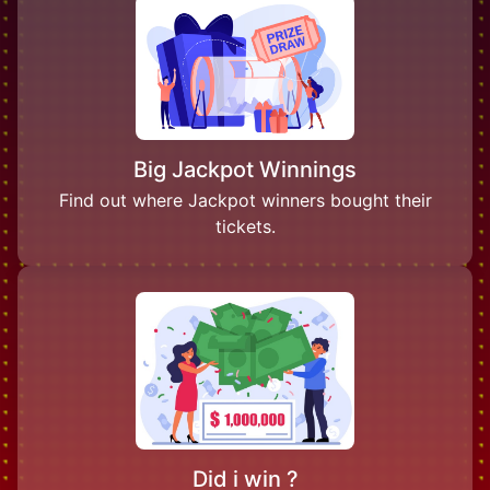
Big Jackpot Winnings
Find out where Jackpot winners bought their
tickets.
Did i win ?