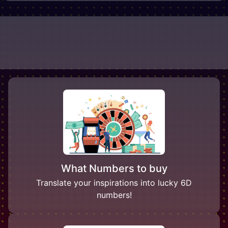
What Numbers to buy
Translate your inspirations into lucky 6D
numbers!