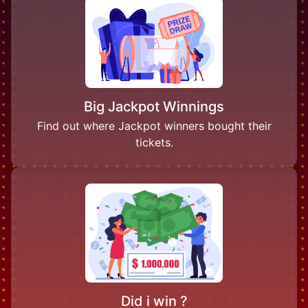
Big Jackpot Winnings
Find out where Jackpot winners bought their
tickets.
Did i win ?