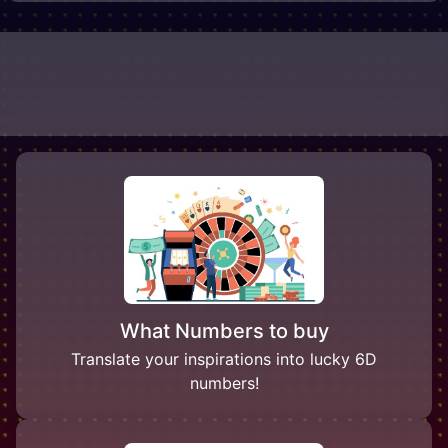
What Numbers to buy
Translate your inspirations into lucky 6D
numbers!