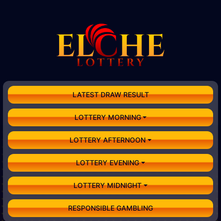
LATEST DRAW RESULT
LOTTERY MORNING
LOTTERY AFTERNOON
LOTTERY EVENING
LOTTERY MIDNIGHT
RESPONSIBLE GAMBLING