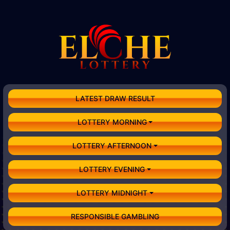
LATEST DRAW RESULT
LOTTERY MORNING
LOTTERY AFTERNOON
LOTTERY EVENING
LOTTERY MIDNIGHT
RESPONSIBLE GAMBLING