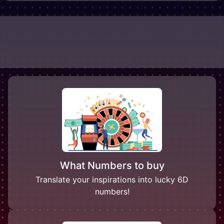
What Numbers to buy
Translate your inspirations into lucky 6D
numbers!