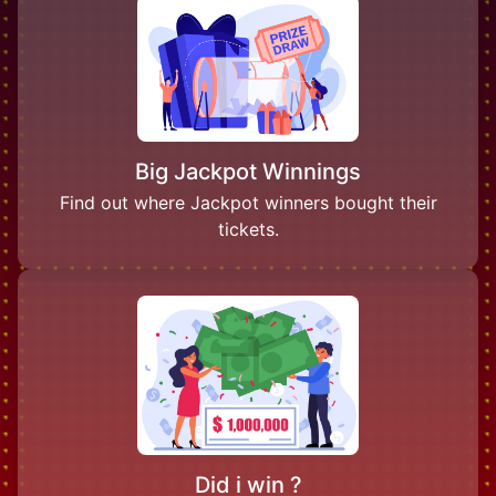
Big Jackpot Winnings
Find out where Jackpot winners bought their
tickets.
Did i win ?