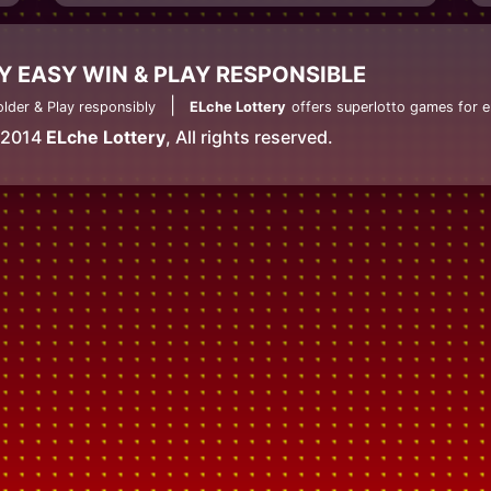
Y EASY WIN & PLAY RESPONSIBLE
|
lder & Play responsibly
ELche Lottery
offers superlotto games for e
 2014
ELche Lottery
, All rights reserved.