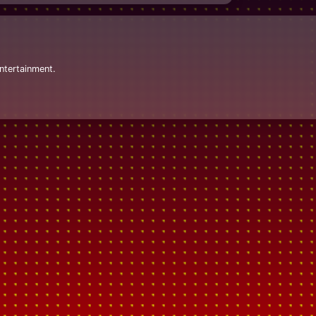
ntertainment.