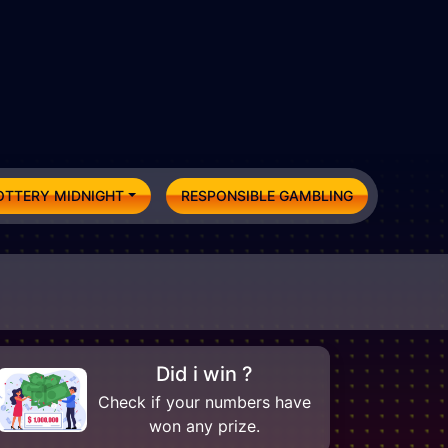
OTTERY MIDNIGHT
RESPONSIBLE GAMBLING
Did i win ?
Check if your numbers have
won any prize.