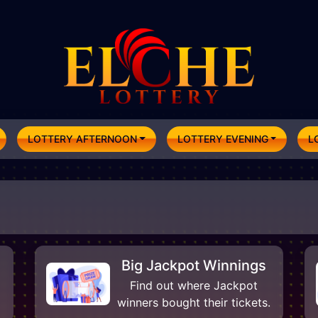
LOTTERY AFTERNOON
LOTTERY EVENING
L
Big Jackpot Winnings
Find out where Jackpot
winners bought their tickets.