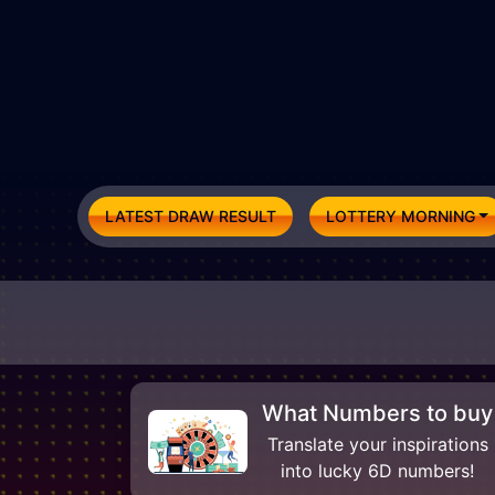
LATEST DRAW RESULT
LOTTERY MORNING
What Numbers to buy
Translate your inspirations
into lucky 6D numbers!