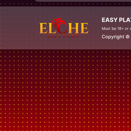
EASY PLA
Must be 18+ or o
Copyright ©