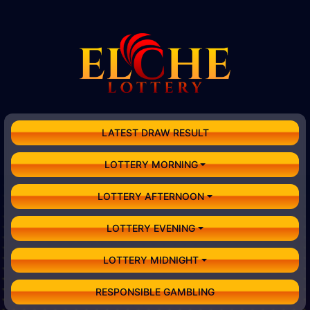
LATEST DRAW RESULT
LOTTERY MORNING
LOTTERY AFTERNOON
LOTTERY EVENING
LOTTERY MIDNIGHT
RESPONSIBLE GAMBLING