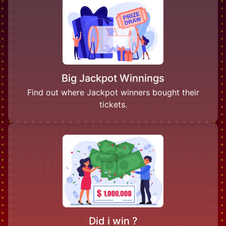
Big Jackpot Winnings
Find out where Jackpot winners bought their
tickets.
Did i win ?