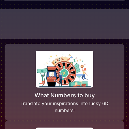
What Numbers to buy
Translate your inspirations into lucky 6D
numbers!