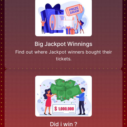
Big Jackpot Winnings
Find out where Jackpot winners bought their
tickets.
Did i win ?