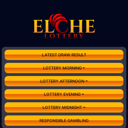
LATEST DRAW RESULT
LOTTERY MORNING
LOTTERY AFTERNOON
LOTTERY EVENING
LOTTERY MIDNIGHT
RESPONSIBLE GAMBLING