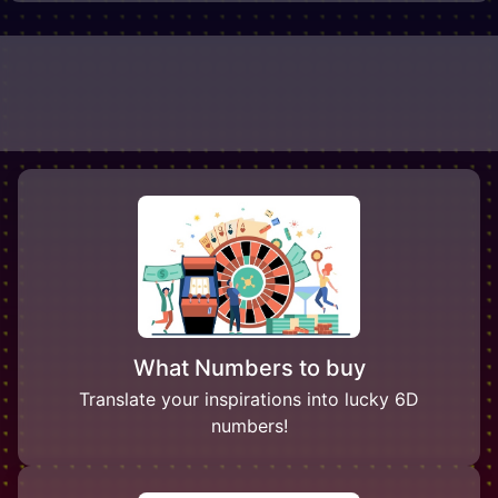
What Numbers to buy
Translate your inspirations into lucky 6D
numbers!