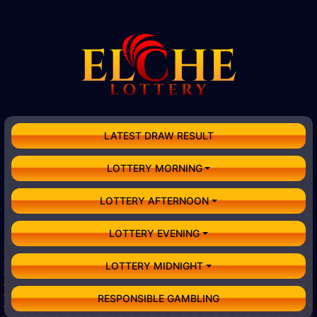
LATEST DRAW RESULT
LOTTERY MORNING
LOTTERY AFTERNOON
LOTTERY EVENING
LOTTERY MIDNIGHT
RESPONSIBLE GAMBLING