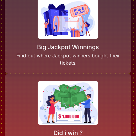
Big Jackpot Winnings
Find out where Jackpot winners bought their
tickets.
Did i win ?