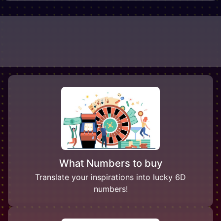
What Numbers to buy
Translate your inspirations into lucky 6D
numbers!