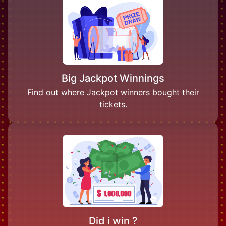
Big Jackpot Winnings
Find out where Jackpot winners bought their
tickets.
Did i win ?