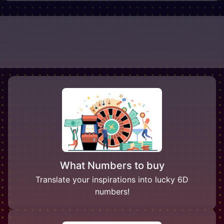
What Numbers to buy
Translate your inspirations into lucky 6D
numbers!