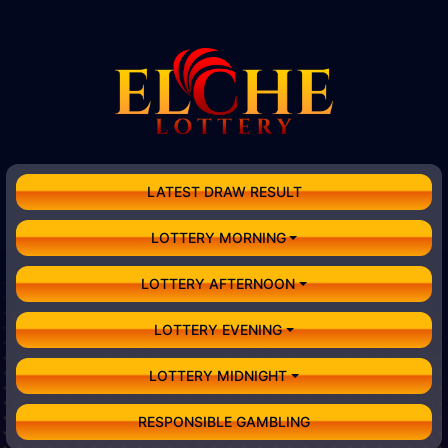
LATEST DRAW RESULT
LOTTERY MORNING
LOTTERY AFTERNOON
LOTTERY EVENING
LOTTERY MIDNIGHT
RESPONSIBLE GAMBLING