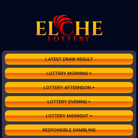
LATEST DRAW RESULT
LOTTERY MORNING
LOTTERY AFTERNOON
LOTTERY EVENING
LOTTERY MIDNIGHT
RESPONSIBLE GAMBLING