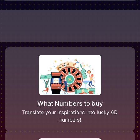
What Numbers to buy
Translate your inspirations into lucky 6D
numbers!