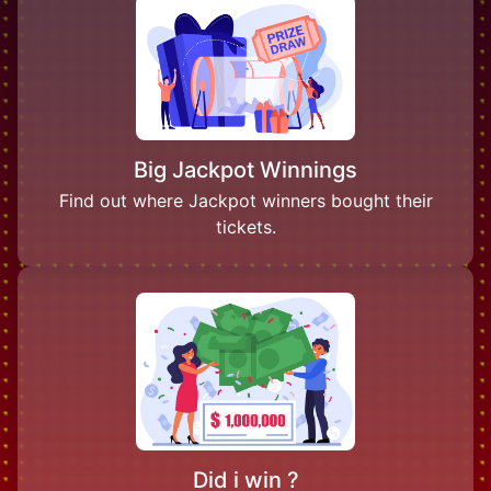
Big Jackpot Winnings
Find out where Jackpot winners bought their
tickets.
Did i win ?