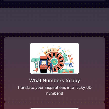
What Numbers to buy
Translate your inspirations into lucky 6D
numbers!