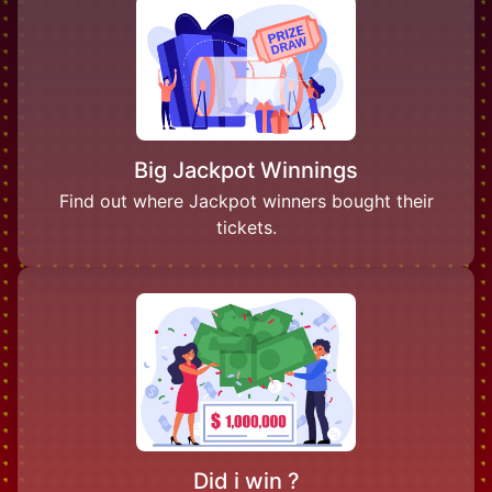
Big Jackpot Winnings
Find out where Jackpot winners bought their
tickets.
Did i win ?