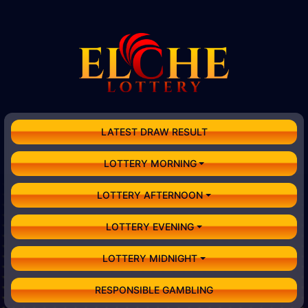
LATEST DRAW RESULT
LOTTERY MORNING
LOTTERY AFTERNOON
LOTTERY EVENING
LOTTERY MIDNIGHT
RESPONSIBLE GAMBLING