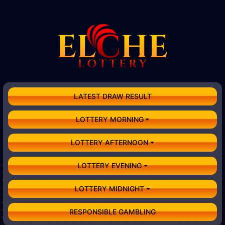
LATEST DRAW RESULT
LOTTERY MORNING
LOTTERY AFTERNOON
LOTTERY EVENING
LOTTERY MIDNIGHT
RESPONSIBLE GAMBLING