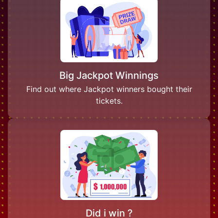
Big Jackpot Winnings
Find out where Jackpot winners bought their
tickets.
Did i win ?