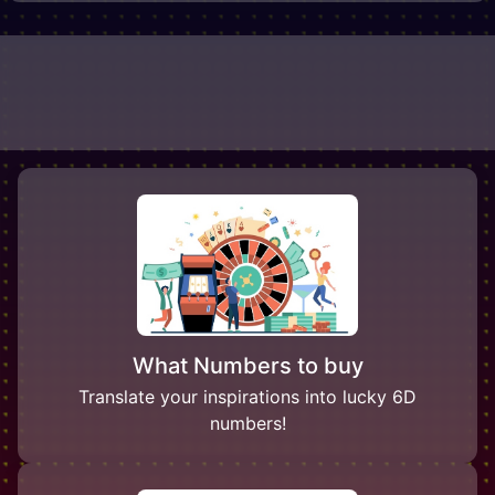
What Numbers to buy
Translate your inspirations into lucky 6D
numbers!