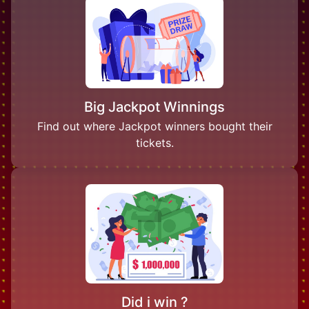
Big Jackpot Winnings
Find out where Jackpot winners bought their
tickets.
Did i win ?