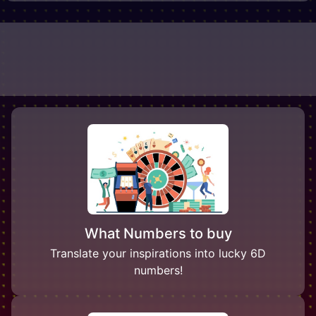
What Numbers to buy
Translate your inspirations into lucky 6D
numbers!