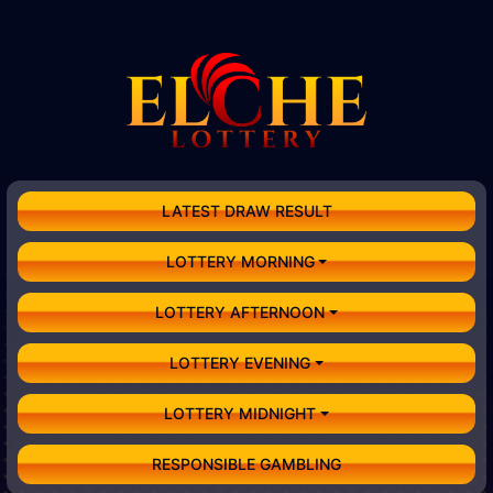
LATEST DRAW RESULT
LOTTERY MORNING
LOTTERY AFTERNOON
LOTTERY EVENING
LOTTERY MIDNIGHT
RESPONSIBLE GAMBLING