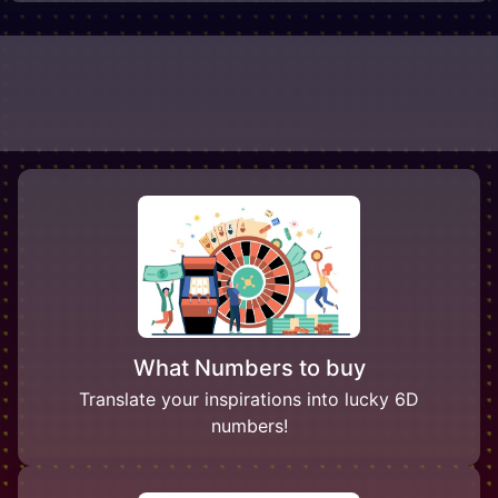
What Numbers to buy
Translate your inspirations into lucky 6D
numbers!