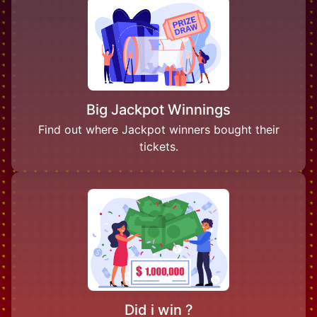
Big Jackpot Winnings
Find out where Jackpot winners bought their
tickets.
Did i win ?