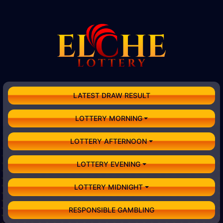
LATEST DRAW RESULT
LOTTERY MORNING
LOTTERY AFTERNOON
LOTTERY EVENING
LOTTERY MIDNIGHT
RESPONSIBLE GAMBLING