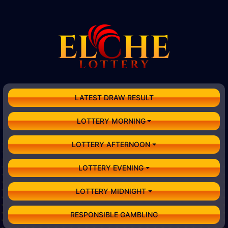
LATEST DRAW RESULT
LOTTERY MORNING
LOTTERY AFTERNOON
LOTTERY EVENING
LOTTERY MIDNIGHT
RESPONSIBLE GAMBLING