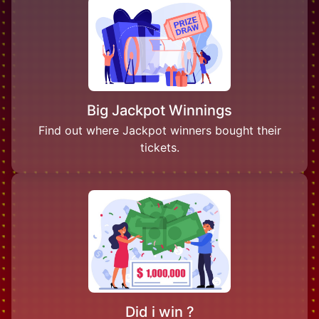
Big Jackpot Winnings
Find out where Jackpot winners bought their
tickets.
Did i win ?