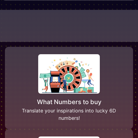
What Numbers to buy
Translate your inspirations into lucky 6D
numbers!