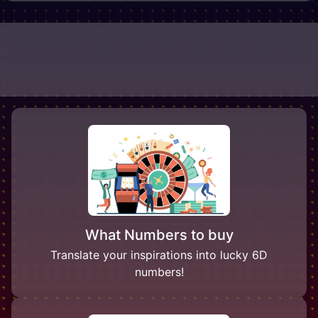
What Numbers to buy
Translate your inspirations into lucky 6D
numbers!