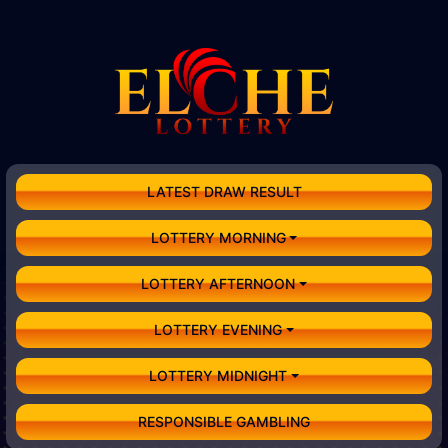
LATEST DRAW RESULT
LOTTERY MORNING
LOTTERY AFTERNOON
LOTTERY EVENING
LOTTERY MIDNIGHT
RESPONSIBLE GAMBLING