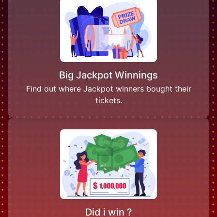
Big Jackpot Winnings
Find out where Jackpot winners bought their
tickets.
Did i win ?