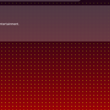
ntertainment.