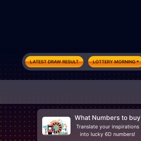
LATEST DRAW RESULT
LOTTERY MORNING
What Numbers to buy
Translate your inspirations
into lucky 6D numbers!