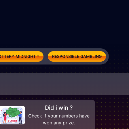
OTTERY MIDNIGHT
RESPONSIBLE GAMBLING
Did i win ?
Check if your numbers have
won any prize.