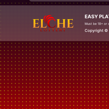
EASY PLA
Must be 18+ or o
Copyright ©