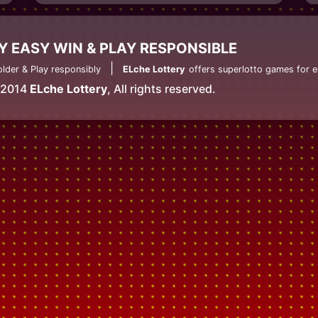
Y EASY WIN & PLAY RESPONSIBLE
|
lder & Play responsibly
ELche Lottery
offers superlotto games for e
 2014
ELche Lottery
, All rights reserved.