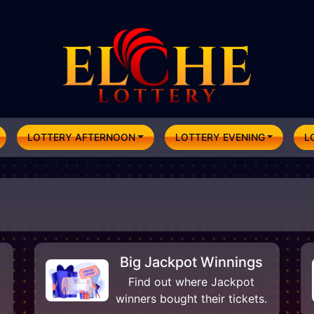
LOTTERY AFTERNOON
LOTTERY EVENING
L
Big Jackpot Winnings
Find out where Jackpot
winners bought their tickets.