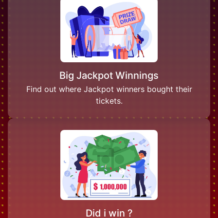
Big Jackpot Winnings
Find out where Jackpot winners bought their
tickets.
Did i win ?