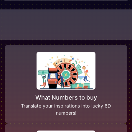
What Numbers to buy
Translate your inspirations into lucky 6D
numbers!