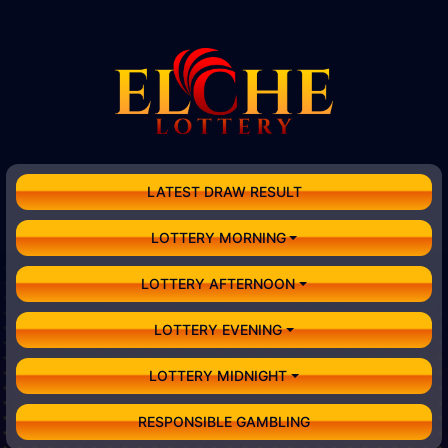
LATEST DRAW RESULT
LOTTERY MORNING
LOTTERY AFTERNOON
LOTTERY EVENING
LOTTERY MIDNIGHT
RESPONSIBLE GAMBLING