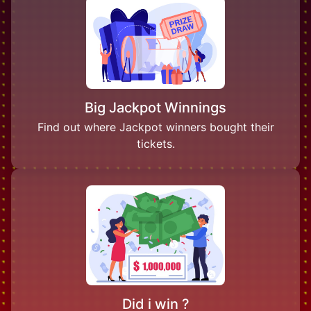
Big Jackpot Winnings
Find out where Jackpot winners bought their
tickets.
Did i win ?