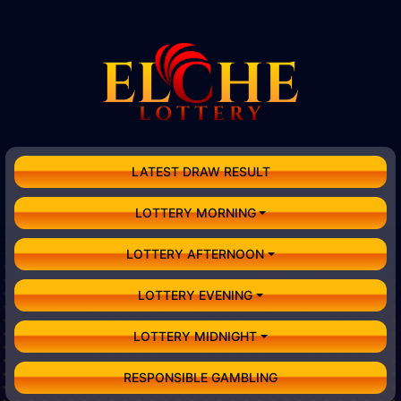
LATEST DRAW RESULT
LOTTERY MORNING
LOTTERY AFTERNOON
LOTTERY EVENING
LOTTERY MIDNIGHT
RESPONSIBLE GAMBLING