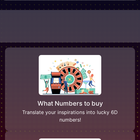
What Numbers to buy
Translate your inspirations into lucky 6D
numbers!