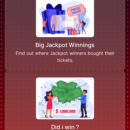
Big Jackpot Winnings
Find out where Jackpot winners bought their
tickets.
Did i win ?