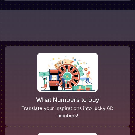
What Numbers to buy
Translate your inspirations into lucky 6D
numbers!