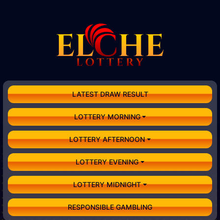
LATEST DRAW RESULT
LOTTERY MORNING
LOTTERY AFTERNOON
LOTTERY EVENING
LOTTERY MIDNIGHT
RESPONSIBLE GAMBLING