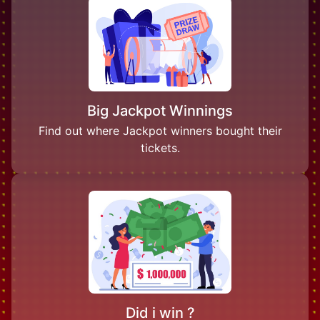
Big Jackpot Winnings
Find out where Jackpot winners bought their
tickets.
Did i win ?