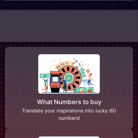
What Numbers to buy
Translate your inspirations into lucky 6D
numbers!