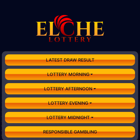
LATEST DRAW RESULT
LOTTERY MORNING
LOTTERY AFTERNOON
LOTTERY EVENING
LOTTERY MIDNIGHT
RESPONSIBLE GAMBLING