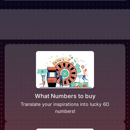
What Numbers to buy
Translate your inspirations into lucky 6D
numbers!