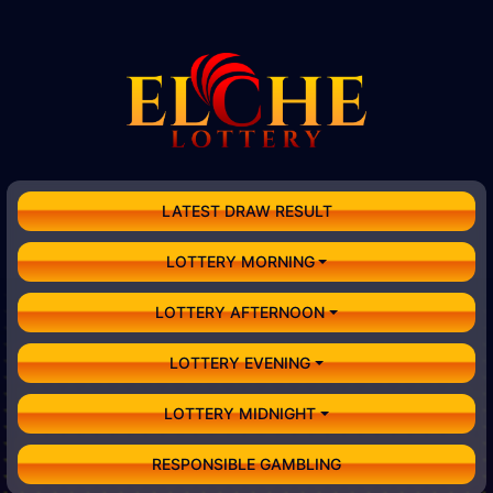
LATEST DRAW RESULT
LOTTERY MORNING
LOTTERY AFTERNOON
LOTTERY EVENING
LOTTERY MIDNIGHT
RESPONSIBLE GAMBLING