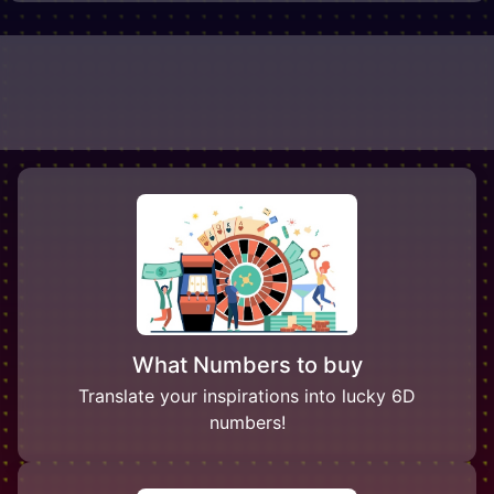
What Numbers to buy
Translate your inspirations into lucky 6D
numbers!