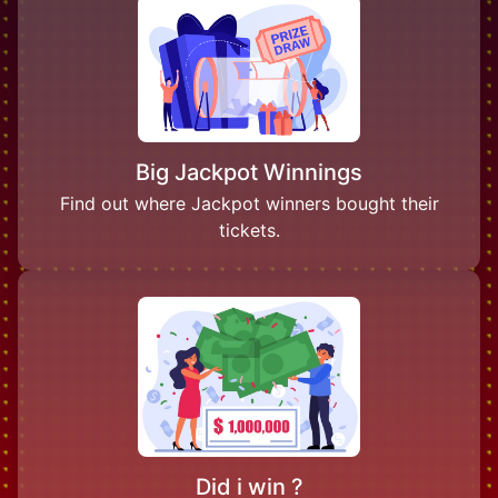
Big Jackpot Winnings
Find out where Jackpot winners bought their
tickets.
Did i win ?