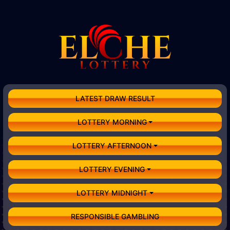
LATEST DRAW RESULT
LOTTERY MORNING
LOTTERY AFTERNOON
LOTTERY EVENING
LOTTERY MIDNIGHT
RESPONSIBLE GAMBLING