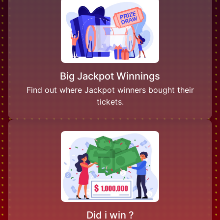
Big Jackpot Winnings
Find out where Jackpot winners bought their
tickets.
Did i win ?