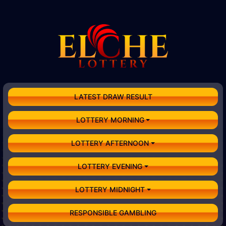
LATEST DRAW RESULT
LOTTERY MORNING
LOTTERY AFTERNOON
LOTTERY EVENING
LOTTERY MIDNIGHT
RESPONSIBLE GAMBLING