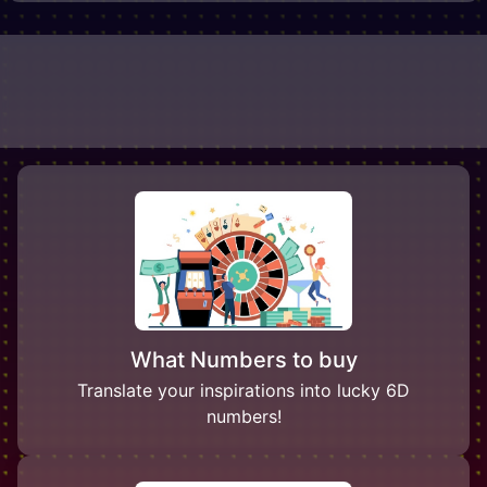
What Numbers to buy
Translate your inspirations into lucky 6D
numbers!