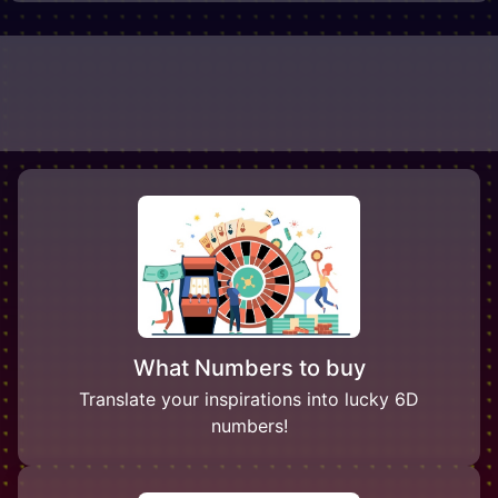
What Numbers to buy
Translate your inspirations into lucky 6D
numbers!