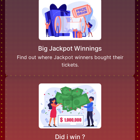
Big Jackpot Winnings
Find out where Jackpot winners bought their
tickets.
Did i win ?