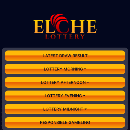
LATEST DRAW RESULT
LOTTERY MORNING
LOTTERY AFTERNOON
LOTTERY EVENING
LOTTERY MIDNIGHT
RESPONSIBLE GAMBLING