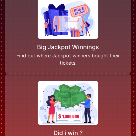
Big Jackpot Winnings
Find out where Jackpot winners bought their
tickets.
Did i win ?