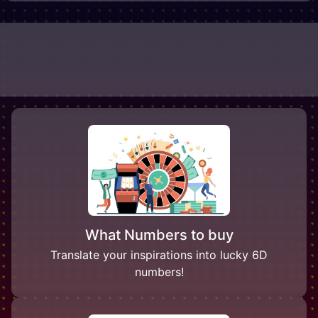
What Numbers to buy
Translate your inspirations into lucky 6D
numbers!