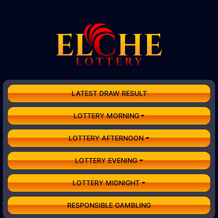
LATEST DRAW RESULT
LOTTERY MORNING
LOTTERY AFTERNOON
LOTTERY EVENING
LOTTERY MIDNIGHT
RESPONSIBLE GAMBLING