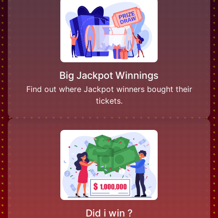
Big Jackpot Winnings
Find out where Jackpot winners bought their
tickets.
Did i win ?