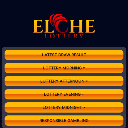
LATEST DRAW RESULT
LOTTERY MORNING
LOTTERY AFTERNOON
LOTTERY EVENING
LOTTERY MIDNIGHT
RESPONSIBLE GAMBLING