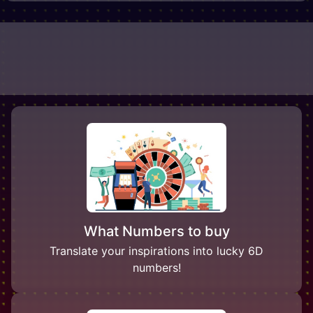
What Numbers to buy
Translate your inspirations into lucky 6D
numbers!