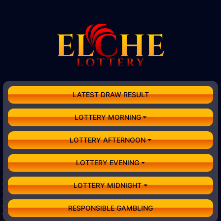
LATEST DRAW RESULT
LOTTERY MORNING
LOTTERY AFTERNOON
LOTTERY EVENING
LOTTERY MIDNIGHT
RESPONSIBLE GAMBLING