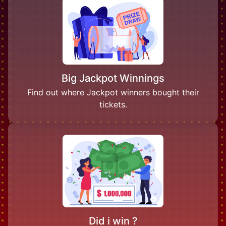
Big Jackpot Winnings
Find out where Jackpot winners bought their
tickets.
Did i win ?