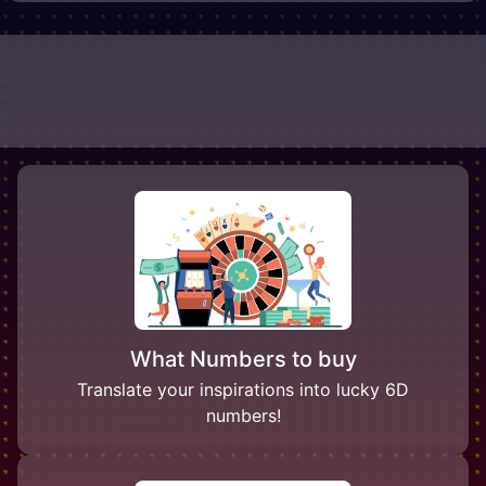
What Numbers to buy
Translate your inspirations into lucky 6D
numbers!