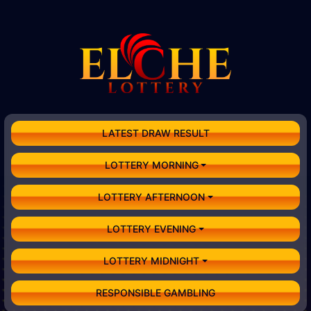
LATEST DRAW RESULT
LOTTERY MORNING
LOTTERY AFTERNOON
LOTTERY EVENING
LOTTERY MIDNIGHT
RESPONSIBLE GAMBLING