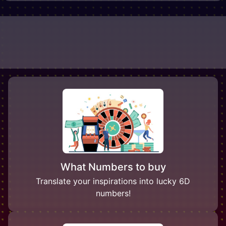
What Numbers to buy
Translate your inspirations into lucky 6D
numbers!