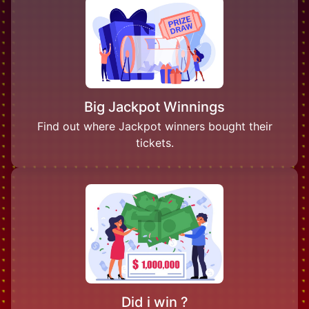
Big Jackpot Winnings
Find out where Jackpot winners bought their
tickets.
Did i win ?