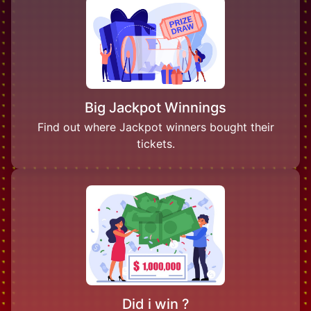
Big Jackpot Winnings
Find out where Jackpot winners bought their
tickets.
Did i win ?