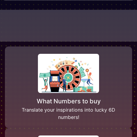
What Numbers to buy
Translate your inspirations into lucky 6D
numbers!