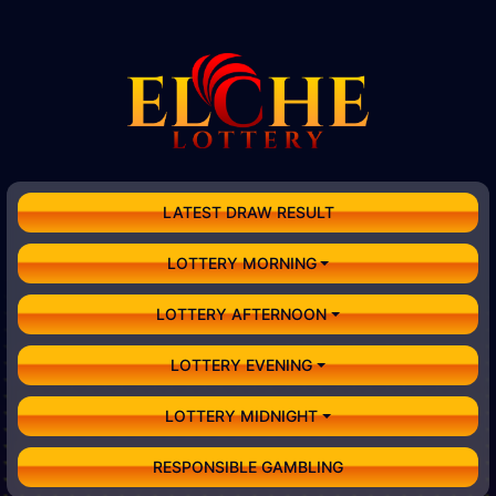
LATEST DRAW RESULT
LOTTERY MORNING
LOTTERY AFTERNOON
LOTTERY EVENING
LOTTERY MIDNIGHT
RESPONSIBLE GAMBLING