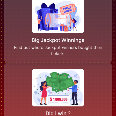
Big Jackpot Winnings
Find out where Jackpot winners bought their
tickets.
Did i win ?