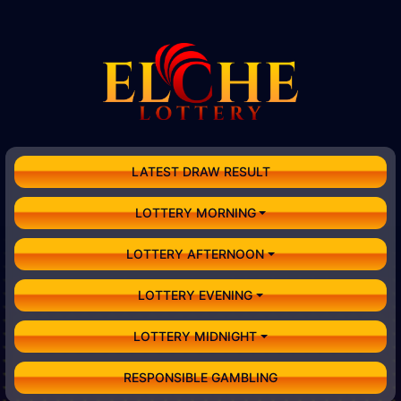
LATEST DRAW RESULT
LOTTERY MORNING
LOTTERY AFTERNOON
LOTTERY EVENING
LOTTERY MIDNIGHT
RESPONSIBLE GAMBLING