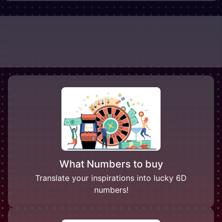
What Numbers to buy
Translate your inspirations into lucky 6D
numbers!