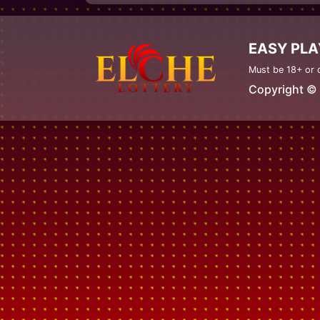
EASY PLA
Must be 18+ or o
Copyright ©