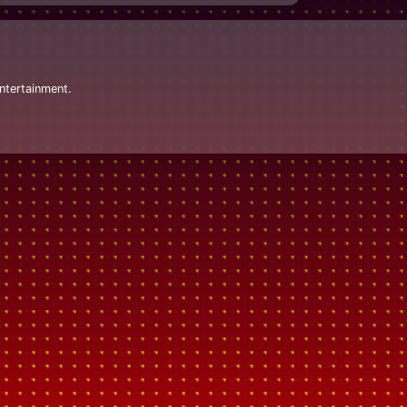
ntertainment.