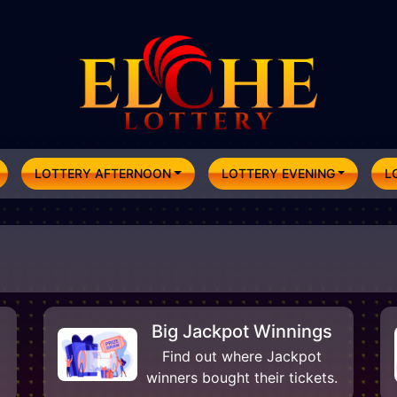
LOTTERY AFTERNOON
LOTTERY EVENING
L
Big Jackpot Winnings
Find out where Jackpot
winners bought their tickets.