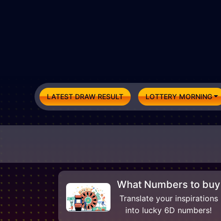
LATEST DRAW RESULT
LOTTERY MORNING
What Numbers to buy
Translate your inspirations
into lucky 6D numbers!