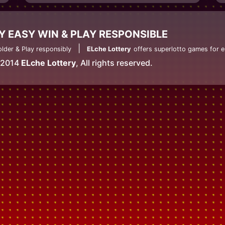
Y EASY WIN & PLAY RESPONSIBLE
|
lder & Play responsibly
ELche Lottery
offers superlotto games for e
 2014
ELche Lottery
, All rights reserved.