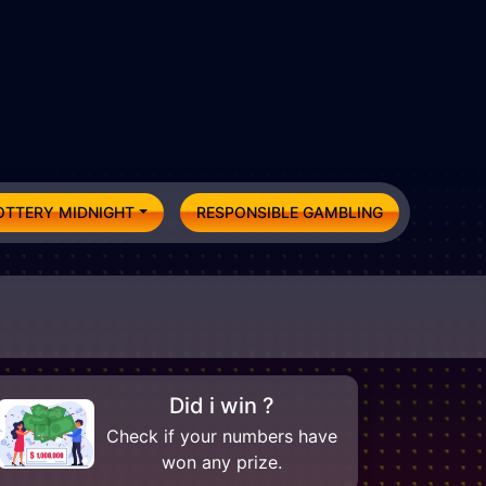
OTTERY MIDNIGHT
RESPONSIBLE GAMBLING
Did i win ?
Check if your numbers have
won any prize.